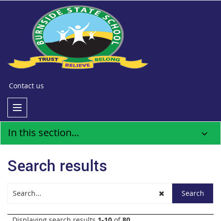
Contact us
In this section...
Search results
Displaying search results
1-10
of
80