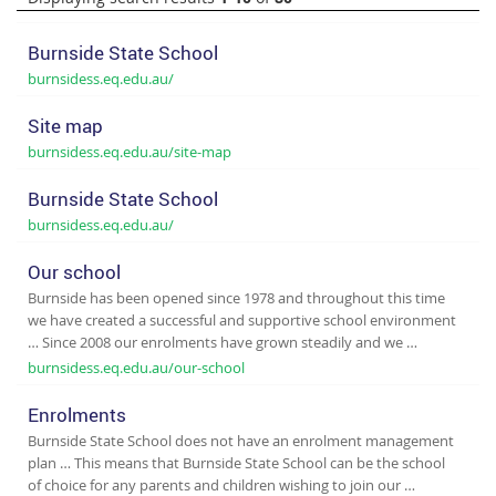
Burnside State School
burnsidess.eq.edu.au/
Site map
burnsidess.eq.edu.au/site-map
Burnside State School
burnsidess.eq.edu.au/
Our school
Burnside has been opened since 1978 and throughout this time
we have created a successful and supportive school environment
… Since 2008 our enrolments have grown steadily and we …
burnsidess.eq.edu.au/our-school
Enrolments
Burnside State School does not have an enrolment management
plan … This means that Burnside State School can be the school
of choice for any parents and children wishing to join our …